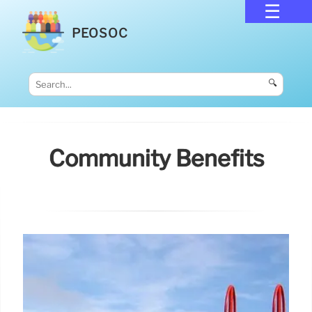
PEOSOC
🔍
Community Benefits