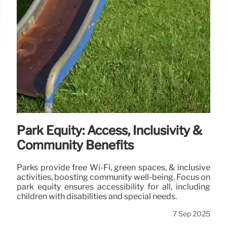
Park Equity: Access, Inclusivity &
Community Benefits
Parks provide free Wi-Fi, green spaces, & inclusive
activities, boosting community well-being. Focus on
park equity ensures accessibility for all, including
children with disabilities and special needs.
7 Sep 2025