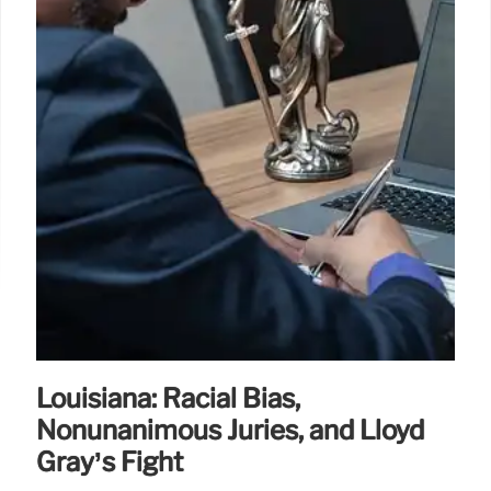
curb costs, and improve conditions for families.
1 Feb 2026
Louisiana: Racial Bias,
Nonunanimous Juries, and Lloyd
Gray’s Fight