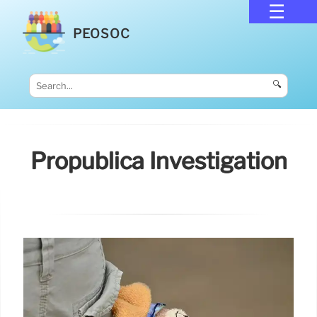
PEOSOC
🔍
Propublica Investigation