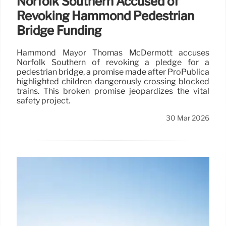
Norfolk Southern Accused of
Revoking Hammond Pedestrian
Bridge Funding
Hammond Mayor Thomas McDermott accuses
Norfolk Southern of revoking a pledge for a
pedestrian bridge, a promise made after ProPublica
highlighted children dangerously crossing blocked
trains. This broken promise jeopardizes the vital
safety project.
30 Mar 2026