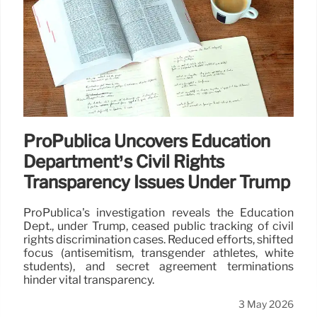
ProPublica Uncovers Education
Department’s Civil Rights
Transparency Issues Under Trump
ProPublica's investigation reveals the Education
Dept., under Trump, ceased public tracking of civil
rights discrimination cases. Reduced efforts, shifted
focus (antisemitism, transgender athletes, white
students), and secret agreement terminations
hinder vital transparency.
3 May 2026