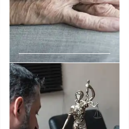
NY Homeless Hotel Costs Soar,
New Regulations Proposed for
Services
New York's spending on hotel placements for
unhoused families surged to over $110M in 2024,
tripling in six years, with many lacking promised
services. A ProPublica investigation prompted
proposed OTDA regulations to mandate support,