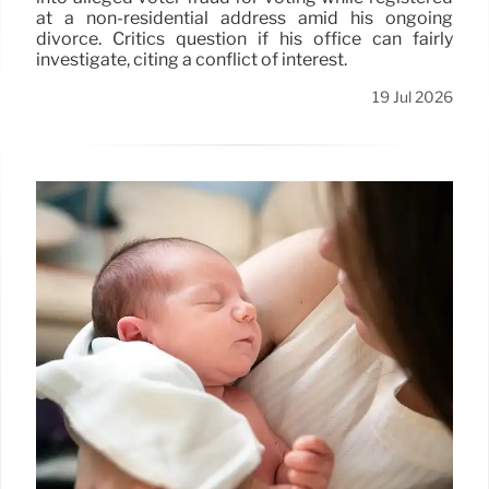
at a non-residential address amid his ongoing
divorce. Critics question if his office can fairly
investigate, citing a conflict of interest.
19 Jul 2026