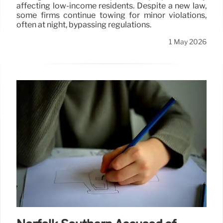
affecting low-income residents. Despite a new law,
some firms continue towing for minor violations,
often at night, bypassing regulations.
1 May 2026