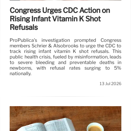
Congress Urges CDC Action on
Rising Infant Vitamin K Shot
Refusals
ProPublica's investigation prompted Congress
members Schrier & Alsobrooks to urge the CDC to
track rising infant vitamin K shot refusals. This
public health crisis, fueled by misinformation, leads
to severe bleeding and preventable deaths in
newborns, with refusal rates surging to 5%
nationally.
13 Jul 2026