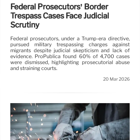
Federal Prosecutors’ Border
Trespass Cases Face Judicial
Scrutiny
Federal prosecutors, under a Trump-era directive,
pursued military trespassing charges against
migrants despite judicial skepticism and lack of
evidence. ProPublica found 60% of 4,700 cases
were dismissed, highlighting prosecutorial abuse
and straining courts.
20 Mar 2026