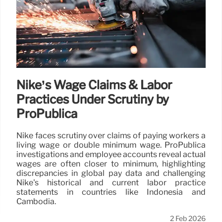
Nike’s Wage Claims & Labor
Practices Under Scrutiny by
ProPublica
Nike faces scrutiny over claims of paying workers a
living wage or double minimum wage. ProPublica
investigations and employee accounts reveal actual
wages are often closer to minimum, highlighting
discrepancies in global pay data and challenging
Nike's historical and current labor practice
statements in countries like Indonesia and
Cambodia.
2 Feb 2026