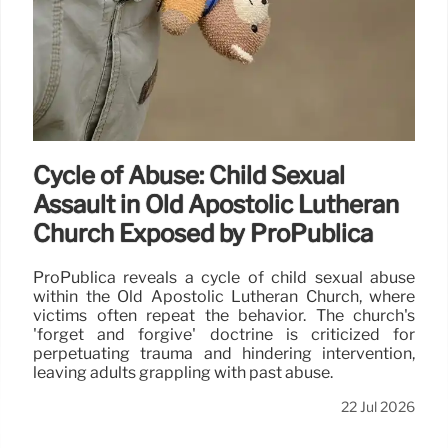
Cycle of Abuse: Child Sexual
Assault in Old Apostolic Lutheran
Church Exposed by ProPublica
ProPublica reveals a cycle of child sexual abuse
within the Old Apostolic Lutheran Church, where
victims often repeat the behavior. The church's
'forget and forgive' doctrine is criticized for
perpetuating trauma and hindering intervention,
leaving adults grappling with past abuse.
22 Jul 2026