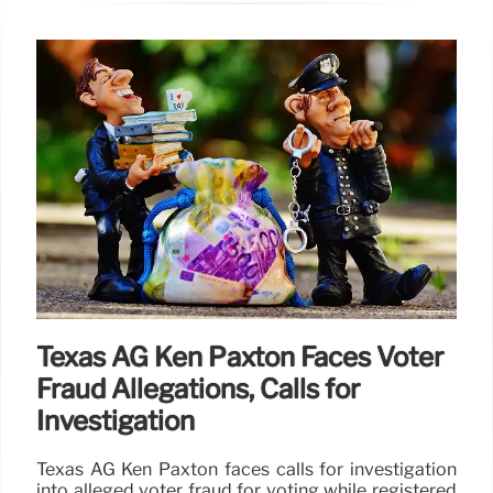
Texas AG Ken Paxton Faces Voter
Fraud Allegations, Calls for
Investigation
Texas AG Ken Paxton faces calls for investigation
into alleged voter fraud for voting while registered