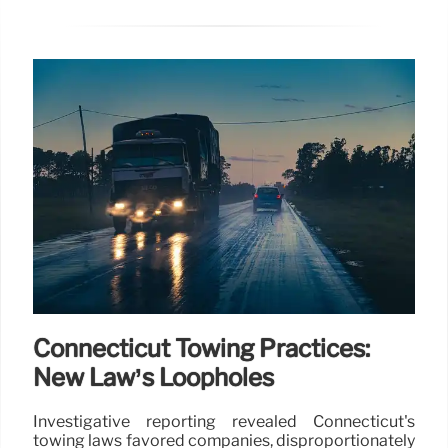
Connecticut Towing Practices:
New Law’s Loopholes
Investigative reporting revealed Connecticut's
towing laws favored companies, disproportionately