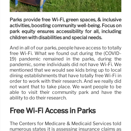
Parks provide free Wi-Fi, green spaces, & inclusive
activities, boosting community well-being. Focus on
park equity ensures accessibility for all, including
children with disabilities and special needs.
And in all of our parks, people have access to totally
free Wi-Fi. What we found out during the (COVID-
19) pandemic remained in the parks, during the
pandemic, some individuals did not have Wi-Fi. We
mentioned that we would see kids bring up to local
dining establishments that have totally free Wi-Fi in
order to work with their research. And we really did
not want that to take place. We want people to be
able to visit their community park and have the
ability to do their research.
Free Wi-Fi Access in Parks
The Centers for Medicare & Medicaid Services told
numerous states it is assessing insurance claims as