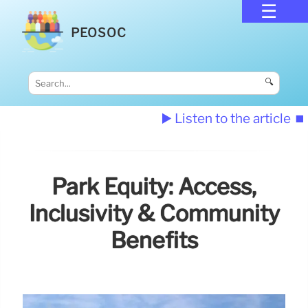
PEOSOC
🔍
▶️ Listen to the article
⏹️
Park Equity: Access,
Inclusivity & Community
Benefits