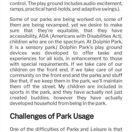
control. The play ground includes audio excitement,
ramps, practical hand-holds, and adaptive swings.).
Some of our parks are being worked on, some of
them are being revamped, yet we desire to make
sure that they’re equitable, that they have
accessibility, ADA (Americans with Disabilities Act),
children who are on the spectrum. At Dolphin Park,
it is a sensory park.( Dolphin Park’s play ground
devices was developed to offer tasks and
experiences for all kids, in enhancement to those
with special requirements. If we take care of our
children on the front end, if we take care of our
community on the front end and the parks and stuff
like that, if we keep them in the park, we’ll maintain
them off the street. My children are included in
sports in the park, and they have actually not just
created buddies, however they have actually
developed household from being in the park.
Challenges of Park Usage
One of the difficulties of Parks and Leisure is that