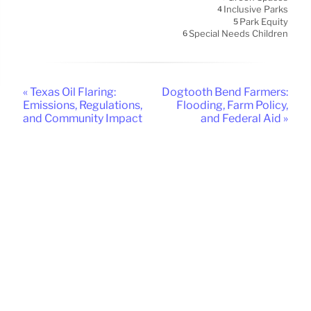
Inclusive Parks
4
Park Equity
5
Special Needs Children
6
« Texas Oil Flaring:
Dogtooth Bend Farmers:
Emissions, Regulations,
Flooding, Farm Policy,
and Community Impact
and Federal Aid »