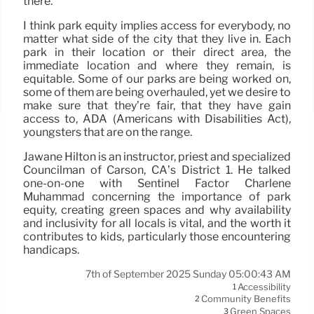
there.
I think park equity implies access for everybody, no
matter what side of the city that they live in. Each
park in their location or their direct area, the
immediate location and where they remain, is
equitable. Some of our parks are being worked on,
some of them are being overhauled, yet we desire to
make sure that they’re fair, that they have gain
access to, ADA (Americans with Disabilities Act),
youngsters that are on the range.
Jawane Hilton is an instructor, priest and specialized
Councilman of Carson, CA’s District 1. He talked
one-on-one with Sentinel Factor Charlene
Muhammad concerning the importance of park
equity, creating green spaces and why availability
and inclusivity for all locals is vital, and the worth it
contributes to kids, particularly those encountering
handicaps.
7th of September 2025 Sunday 05:00:43 AM
Accessibility
1
Community Benefits
2
Green Spaces
3