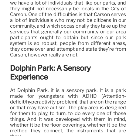
we have a lot of individuals that like our parks, and
they might not necessarily be locals in the City of
Carson. One of the difficulties is that Carson serves
a lot of individuals who may not be citizens in our
community, and which occasionally they take up the
services that generally our community or our area
participants ought to obtain but since our park
system is so robust, people from different areas,
they come over and attempt and state they’re from
Carson, however really are not.
Dolphin Park: A Sensory
Experience
At Dolphin Park, it is a sensory park. It is a park
made for youngsters with ADHD (Attention-
deficit/hyperactivity problem), that are on the range
or that may have autism. The play area is designed
for them to play, to turn, to do every one of those
things. And it was developed with them in mind,
whether it be the floor coverings, whether it be the
method they connect, the instruments that are