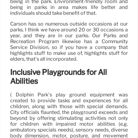
being in the park. Environment-friendly room and
being in parks in area makes life better and
individuals should take benefit of that.
Carson has so numerous outside occasions at our
parks. I think we have around 20 or 30 occasions a
year, and they are in our parks. Our Parks and
Recreation Program likewise has a Community
Service Division, so if you have a company that
highlights stuff to make use of, highlights stuff for
elders, that’s all incorporated.
Inclusive Playgrounds for All
Abilities
( Dolphin Park’s play ground equipment was
created to provide tasks and experiences for all
children, along with those with special demands.
City officials flaunted, the playground exceeds and
beyond by offering stimulating activities not only
for children with impaired motor abilities (e.g.
ambulatory specials needs), sensory needs, diverse
body dimension, motor, posture, and movement