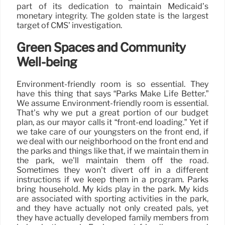
part of its dedication to maintain Medicaid’s
monetary integrity. The golden state is the largest
target of CMS’ investigation.
Green Spaces and Community
Well-being
Environment-friendly room is so essential. They
have this thing that says “Parks Make Life Better.”
We assume Environment-friendly room is essential.
That’s why we put a great portion of our budget
plan, as our mayor calls it “front-end loading.” Yet if
we take care of our youngsters on the front end, if
we deal with our neighborhood on the front end and
the parks and things like that, if we maintain them in
the park, we’ll maintain them off the road.
Sometimes they won’t divert off in a different
instructions if we keep them in a program. Parks
bring household. My kids play in the park. My kids
are associated with sporting activities in the park,
and they have actually not only created pals, yet
they have actually developed family members from