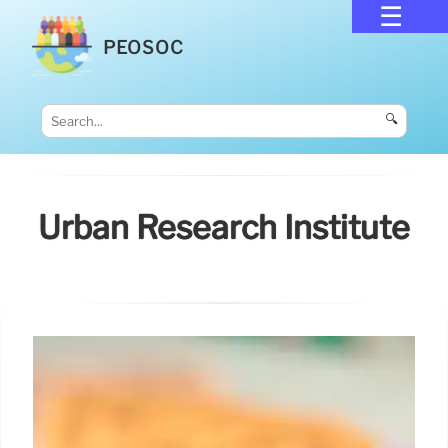
PEOSOC
🔍
Urban Research Institute