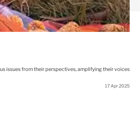
 issues from their perspectives, amplifying their voices
17 Apr 2025