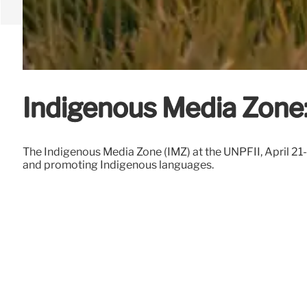
Indigenous Media Zone:
The Indigenous Media Zone (IMZ) at the UNPFII, April 21
and promoting Indigenous languages.