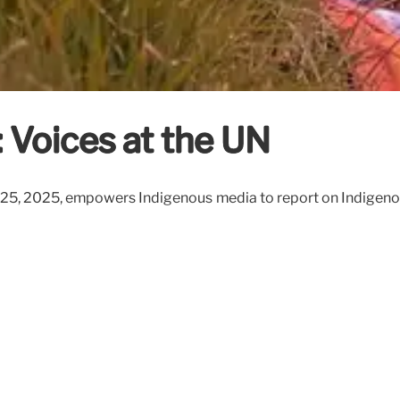
 Voices at the UN
-25, 2025, empowers Indigenous media to report on Indigenous