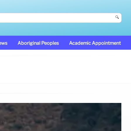
🔍
News
Aboriginal Peoples
Academic Appointment