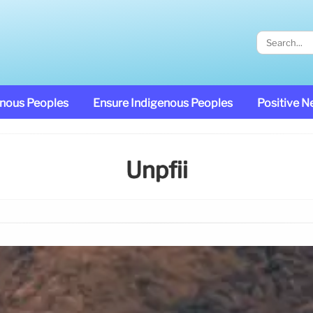
enous Peoples
Ensure Indigenous Peoples
Positive 
Unpfii