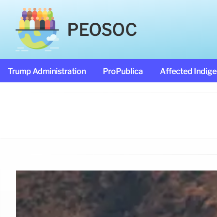
PEOSOC
Trump Administration
ProPublica
Affected Indig