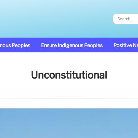
enous Peoples
Ensure Indigenous Peoples
Positive 
Unconstitutional