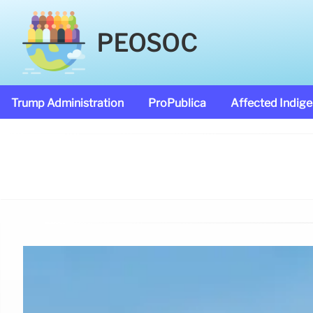
PEOSOC
Trump Administration
ProPublica
Affected Indig