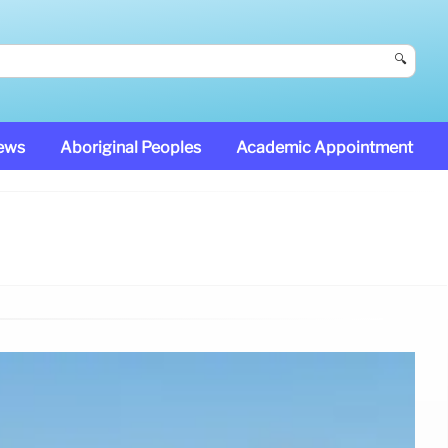
🔍
News
Aboriginal Peoples
Academic Appointment