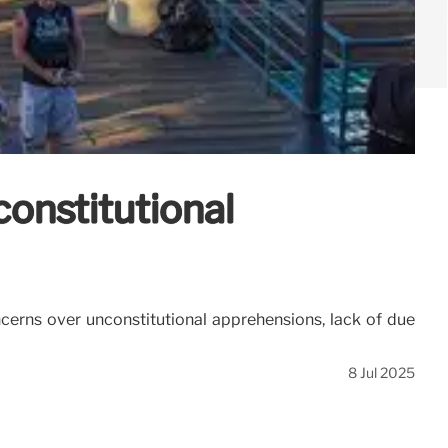
onstitutional
cerns over unconstitutional apprehensions, lack of due
8 Jul 2025