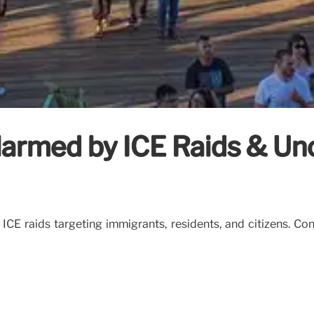
armed by ICE Raids & Unc
CE raids targeting immigrants, residents, and citizens. Con