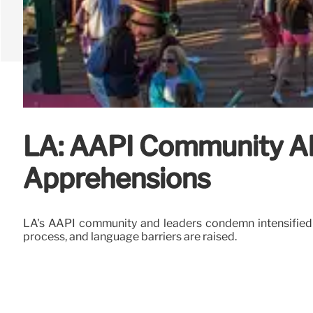
LA: AAPI Community Al
Apprehensions
LA's AAPI community and leaders condemn intensified I
process, and language barriers are raised.