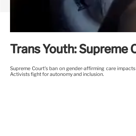
Trans Youth: Supreme 
Supreme Court's ban on gender-affirming care impacts t
Activists fight for autonomy and inclusion.