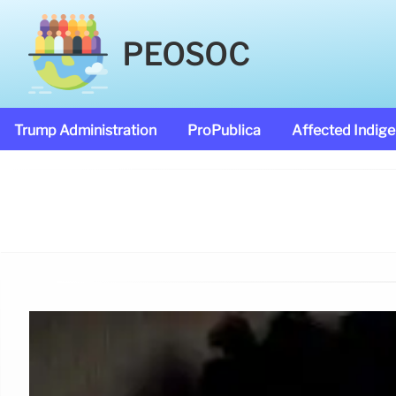
PEOSOC
Trump Administration
ProPublica
Affected Indig