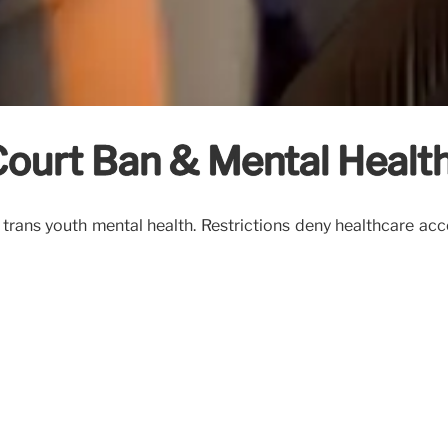
Court Ban & Mental Healt
rans youth mental health. Restrictions deny healthcare acces