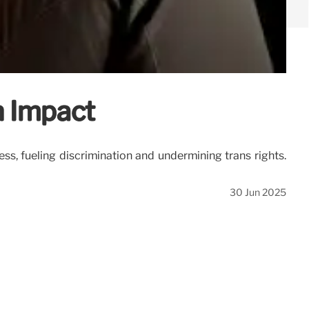
h Impact
s, fueling discrimination and undermining trans rights.
30 Jun 2025