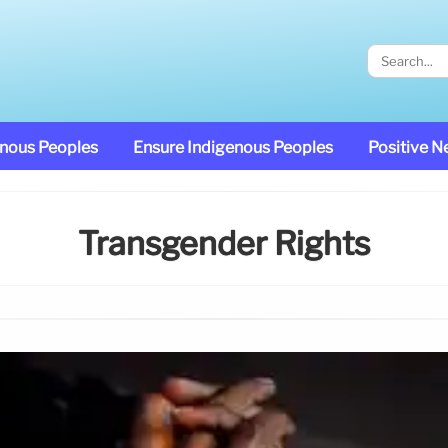
enous Peoples
Ensure Indigenous Peoples
Positive 
Transgender Rights