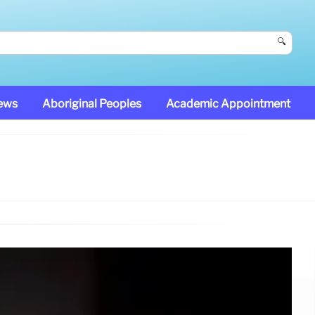
🔍
News
Aboriginal Peoples
Academic Appointment