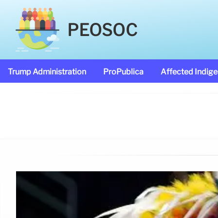
PEOSOC
Trump Administration
ProPublica
Affected Indig