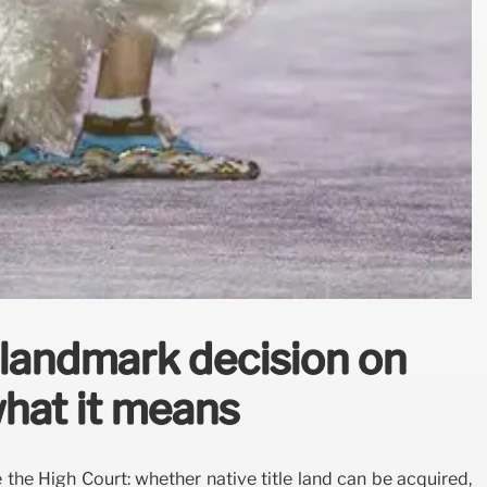
landmark decision on
 what it means
the High Court: whether native title land can be acquired,