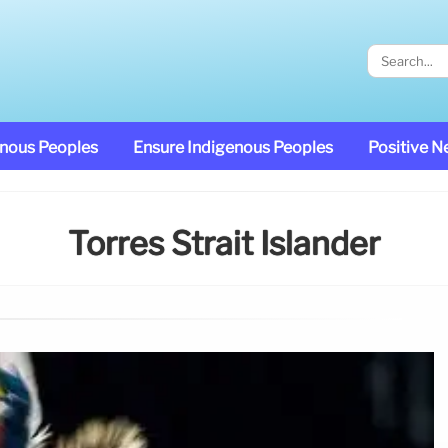
enous Peoples
Ensure Indigenous Peoples
Positive 
Torres Strait Islander