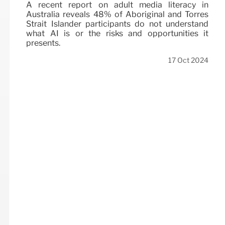
A recent report on adult media literacy in
Australia reveals 48% of Aboriginal and Torres
Strait Islander participants do not understand
what AI is or the risks and opportunities it
presents.
17 Oct 2024