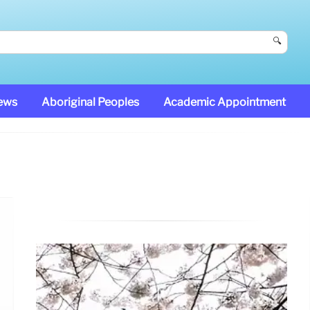
🔍
News
Aboriginal Peoples
Academic Appointment