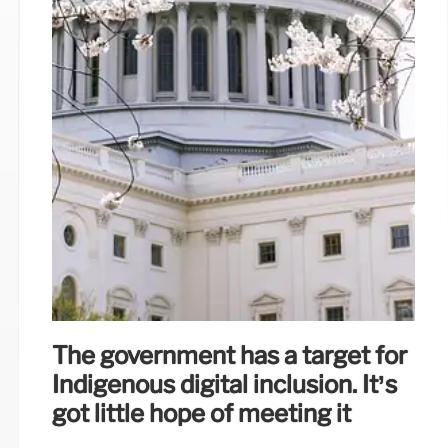
The government has a target for
Indigenous digital inclusion. It’s
got little hope of meeting it