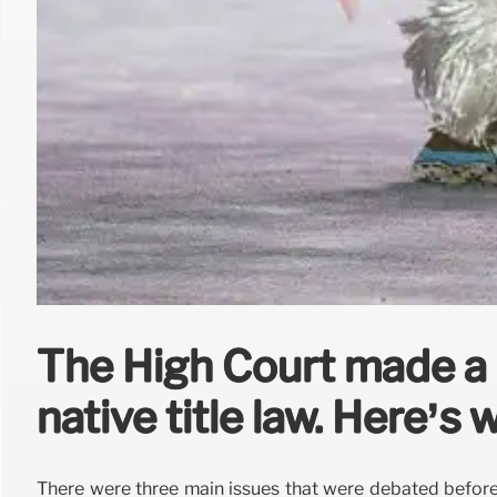
The High Court made a 
native title law. Here’s
There were three main issues that were debated before 