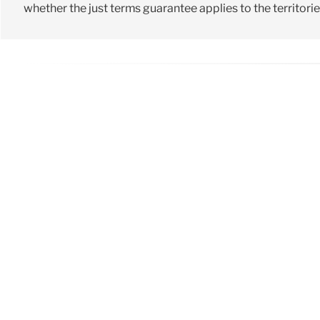
whether the just terms guarantee applies to the territori