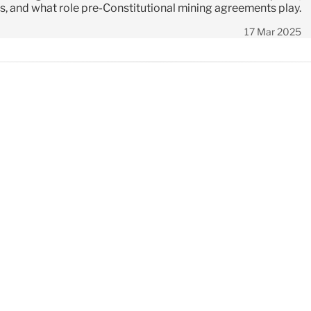
es, and what role pre-Constitutional mining agreements play.
17 Mar 2025