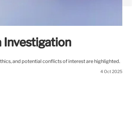
 Investigation
cs, and potential conflicts of interest are highlighted.
4 Oct 2025