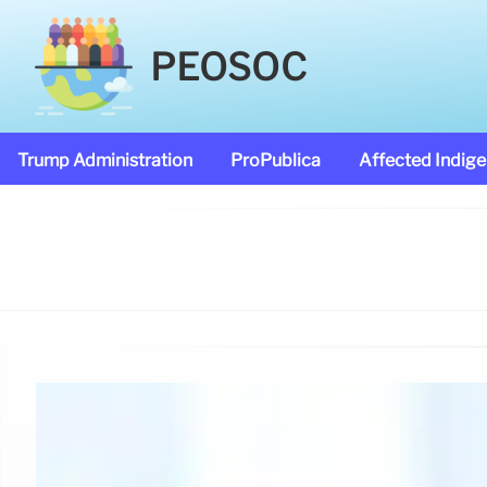
PEOSOC
Trump Administration
ProPublica
Affected Indig