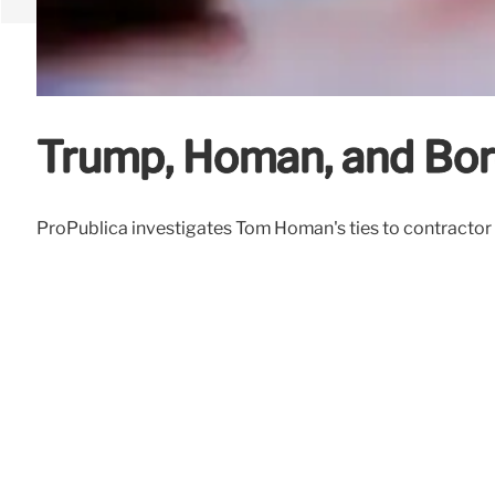
Trump, Homan, and Bord
ProPublica investigates Tom Homan's ties to contractor So