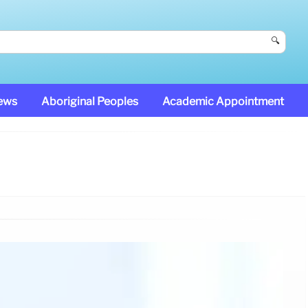
🔍
News
Aboriginal Peoples
Academic Appointment