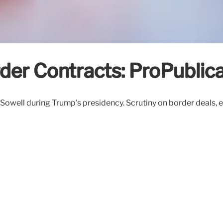
er Contracts: ProPublica
well during Trump's presidency. Scrutiny on border deals, ethi