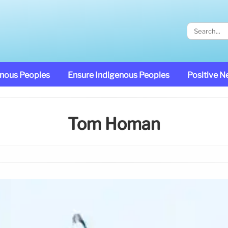
enous Peoples
Ensure Indigenous Peoples
Positive 
Tom Homan