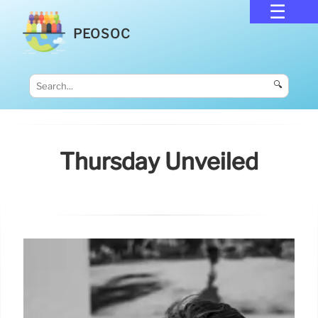
PEOSOC
🔍
Thursday Unveiled