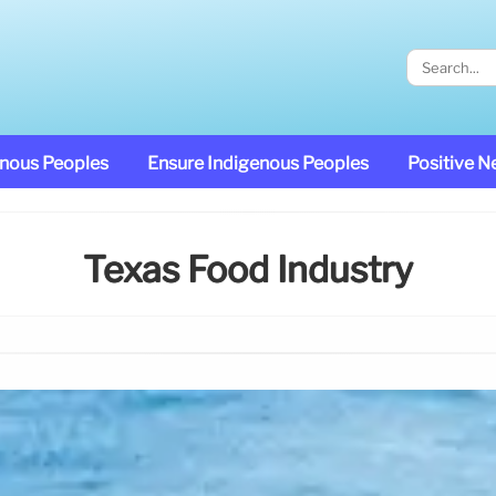
enous Peoples
Ensure Indigenous Peoples
Positive 
Texas Food Industry