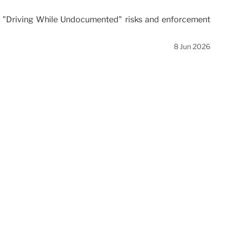
ace "Driving While Undocumented" risks and enforcement
8 Jun 2026