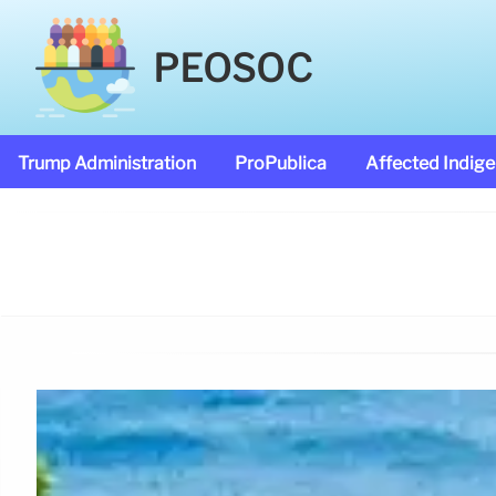
PEOSOC
Trump Administration
ProPublica
Affected Indig