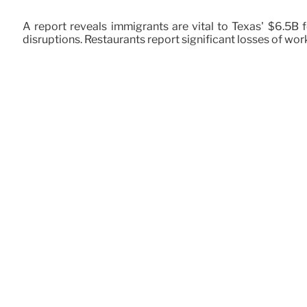
A report reveals immigrants are vital to Texas' $6.5B
disruptions. Restaurants report significant losses of wor