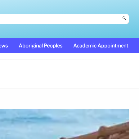
🔍
News
Aboriginal Peoples
Academic Appointment