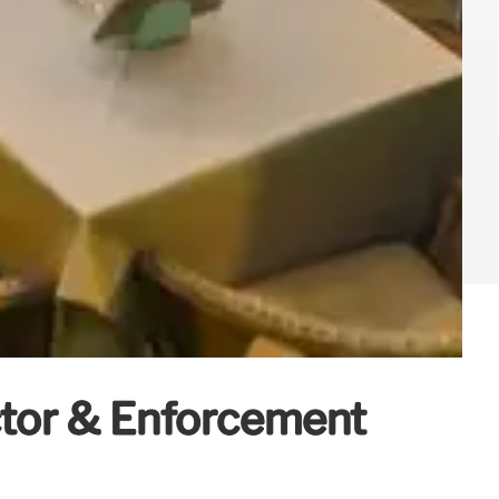
ctor & Enforcement