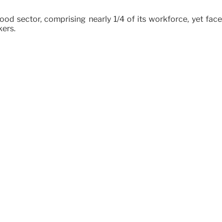
 food sector, comprising nearly 1/4 of its workforce, yet f
kers.