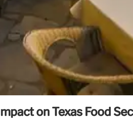
Impact on Texas Food Se