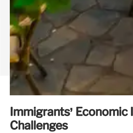
Immigrants’ Economic 
Challenges