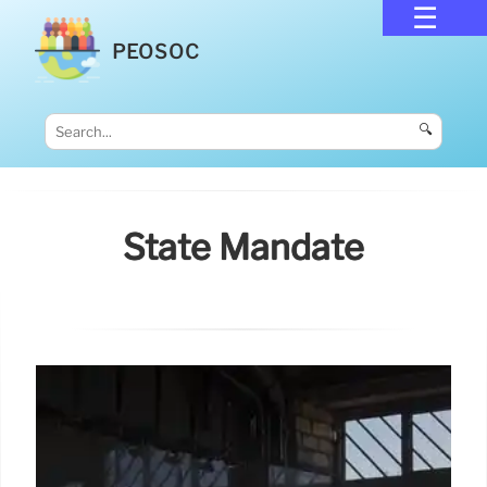
PEOSOC
🔍
State Mandate