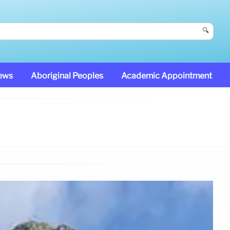
🔍
News
Aboriginal Peoples
Academic Appointment