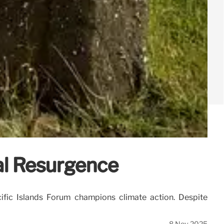
ral Resurgence
ific Islands Forum champions climate action. Despite
8 Nov 2025