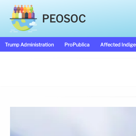
PEOSOC
Trump Administration
ProPublica
Affected Indig