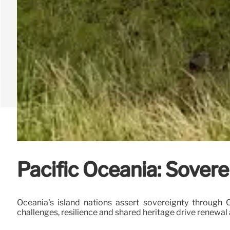
Pacific Oceania: Sovere
Oceania's island nations assert sovereignty through
challenges, resilience and shared heritage drive renewal 