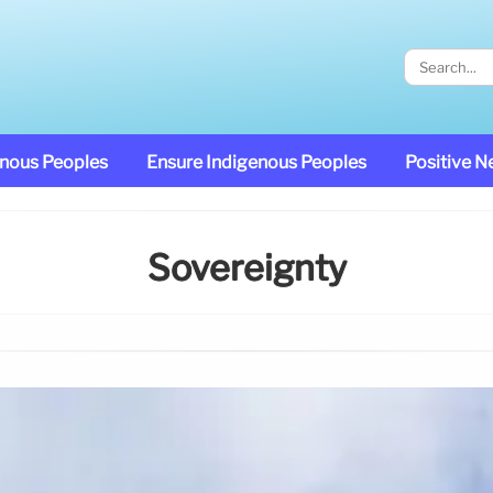
enous Peoples
Ensure Indigenous Peoples
Positive 
Sovereignty