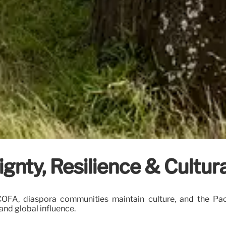
ignty, Resilience & Cultu
 COFA, diaspora communities maintain culture, and the Pac
and global influence.