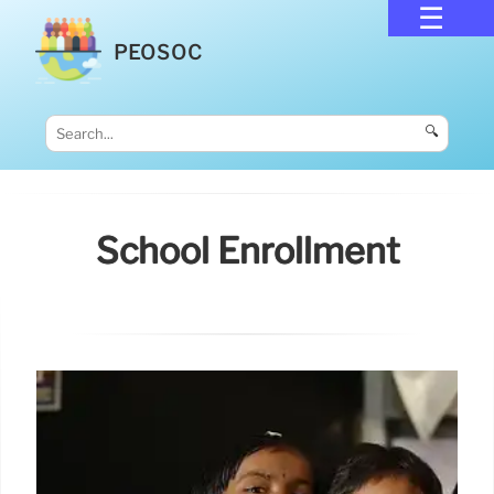
PEOSOC
🔍
School Enrollment