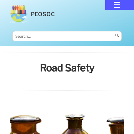
PEOSOC
🔍
Road Safety