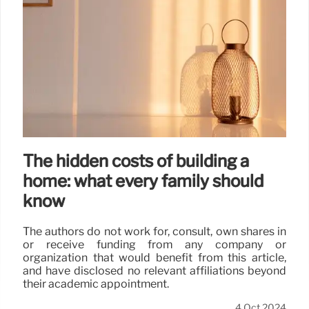
The hidden costs of building a
home: what every family should
know
The authors do not work for, consult, own shares in
or receive funding from any company or
organization that would benefit from this article,
and have disclosed no relevant affiliations beyond
their academic appointment.
4 Oct 2024