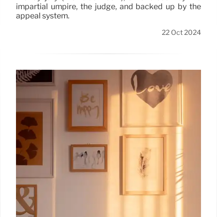
impartial umpire, the judge, and backed up by the
appeal system.
22 Oct 2024