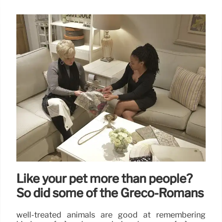
Like your pet more than people?
So did some of the Greco-Romans
well-treated animals are good at remembering