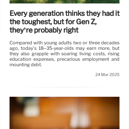
Every generation thinks they had it
the toughest, but for Gen Z,
they’re probably right
Compared with young adults two or three decades
ago, today’s 18–35-year-olds may earn more, but
they also grapple with soaring living costs, rising
education expenses, precarious employment and
mounting debt.
24 Mar 2025