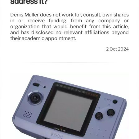
address it?
Denis Muller does not work for, consult, own shares
in or receive funding from any company or
organization that would benefit from this article,
and has disclosed no relevant affiliations beyond
their academic appointment.
2 Oct 2024