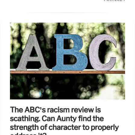
The ABC’s racism review is
scathing. Can Aunty find the
strength of character to properly