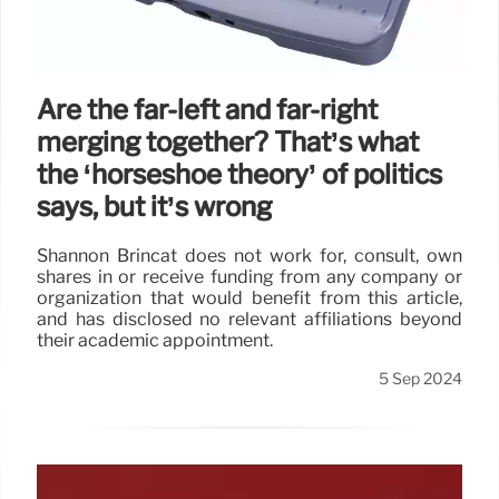
Are the far-left and far-right
merging together? That’s what
the ‘horseshoe theory’ of politics
says, but it’s wrong
Shannon Brincat does not work for, consult, own
shares in or receive funding from any company or
organization that would benefit from this article,
and has disclosed no relevant affiliations beyond
their academic appointment.
5 Sep 2024