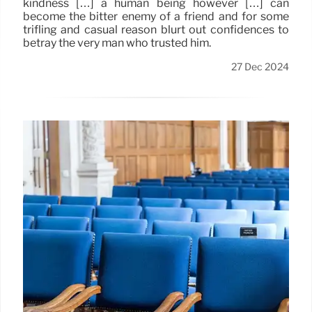
kindness […] a human being however […] can
become the bitter enemy of a friend and for some
trifling and casual reason blurt out confidences to
betray the very man who trusted him.
27 Dec 2024