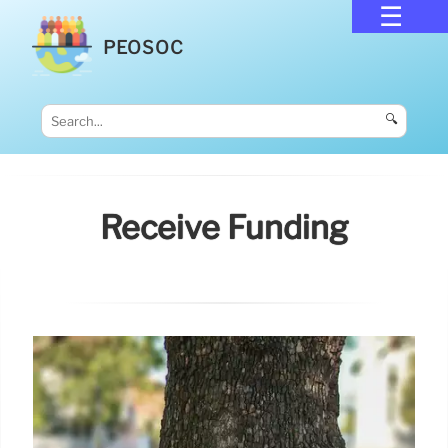
PEOSOC
🔍
Receive Funding