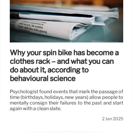
Why your spin bike has become a
clothes rack – and what you can
do about it, according to
behavioural science
Psychologist found events that mark the passage of
time (birthdays, holidays, new years) allow people to
mentally consign their failures to the past and start
again with a clean slate.
2 Jan 2025