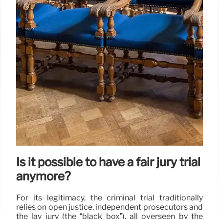
Is it possible to have a fair jury trial
anymore?
For its legitimacy, the criminal trial traditionally
relies on open justice, independent prosecutors and
the lay jury (the “black box”), all overseen by the