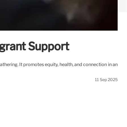
grant Support
thering. It promotes equity, health, and connection in an
11 Sep 2025