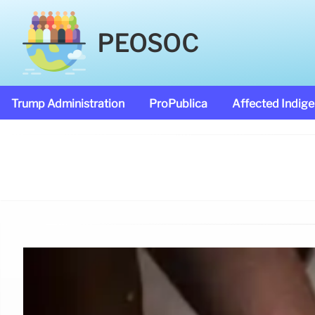
PEOSOC
Trump Administration
ProPublica
Affected Indig