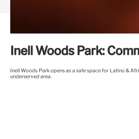
Inell Woods Park: Com
Inell Woods Park opens as a safe space for Latino & Afri
underserved area.