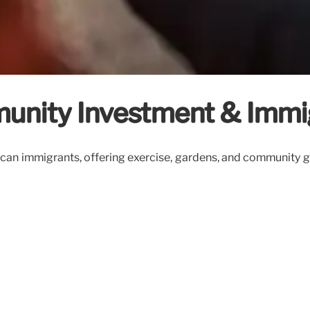
munity Investment & Immi
can immigrants, offering exercise, gardens, and community ga