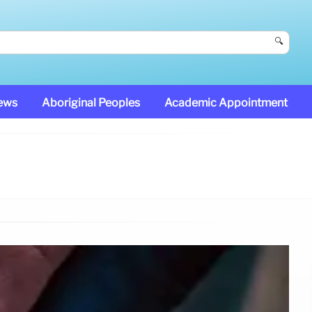
🔍
News
Aboriginal Peoples
Academic Appointment