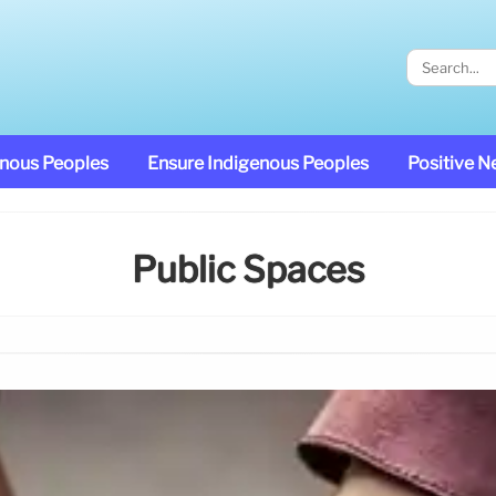
enous Peoples
Ensure Indigenous Peoples
Positive 
Public Spaces