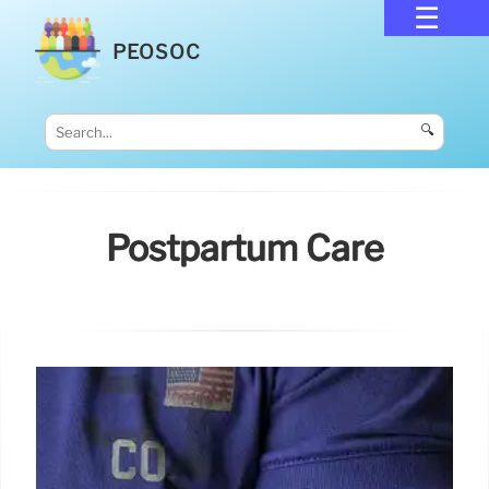
PEOSOC
🔍
Postpartum Care