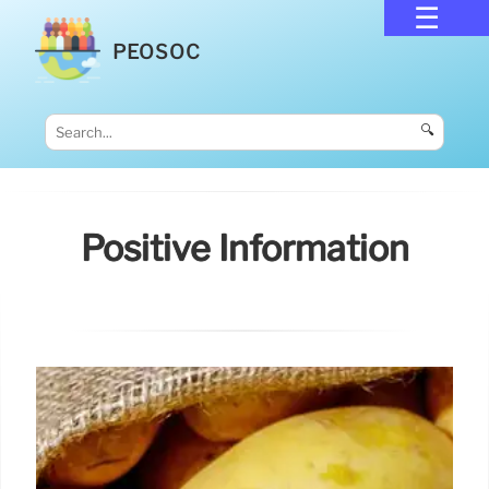
PEOSOC
🔍
Positive Information