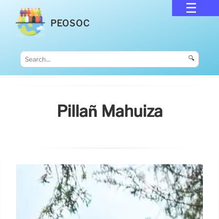
PEOSOC
🔍
Pillañ Mahuiza