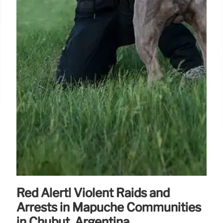
Red Alert! Violent Raids and
Arrests in Mapuche Communities
in Chubut, Argentina