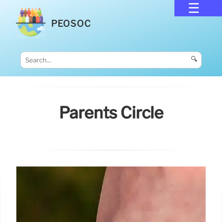
PEOSOC
🔍
Parents Circle