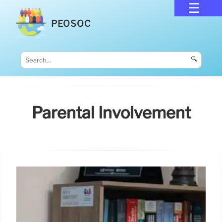
PEOSOC
🔍
Parental Involvement