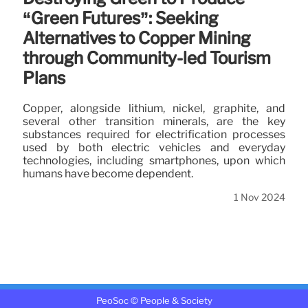
“Green Futures”: Seeking
Alternatives to Copper Mining
through Community-led Tourism
Plans
Copper, alongside lithium, nickel, graphite, and
several other transition minerals, are the key
substances required for electrification processes
used by both electric vehicles and everyday
technologies, including smartphones, upon which
humans have become dependent.
1 Nov 2024
PeoSoc © People & Society