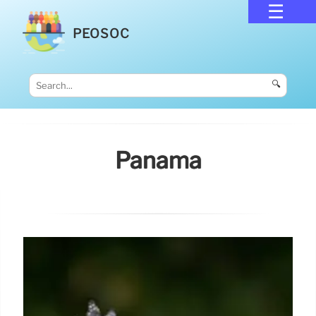
PEOSOC
🔍
Panama