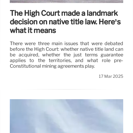
The High Court made a landmark
decision on native title law. Here’s
what it means
There were three main issues that were debated
before the High Court: whether native title land can
be acquired, whether the just terms guarantee
applies to the territories, and what role pre-
Constitutional mining agreements play.
17 Mar 2025