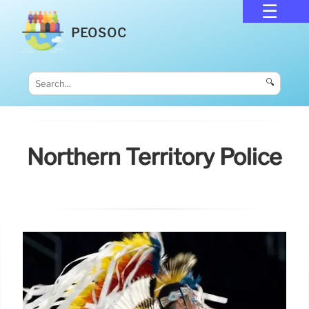
PEOSOC
🔍
Northern Territory Police