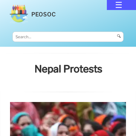
PEOSOC
🔍
Nepal Protests