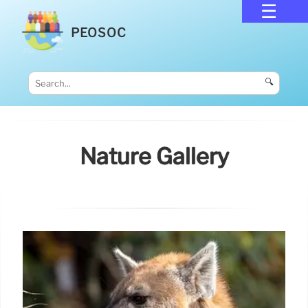
PEOSOC
🔍
Nature Gallery