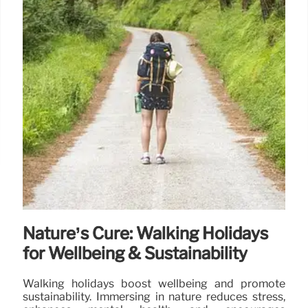
Nature’s Cure: Walking Holidays
for Wellbeing & Sustainability
Walking holidays boost wellbeing and promote
sustainability. Immersing in nature reduces stress,