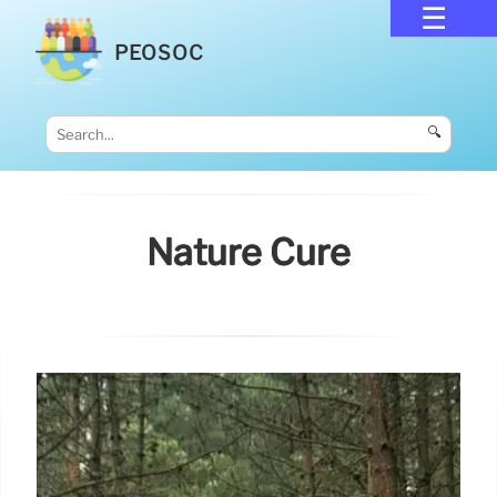
PEOSOC
🔍
Nature Cure