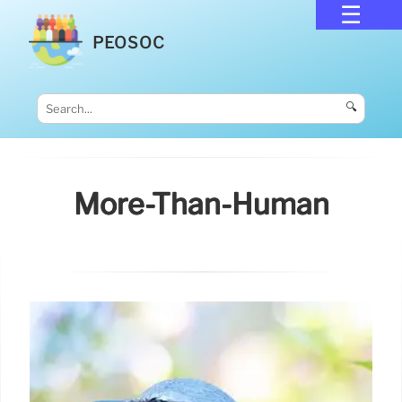
PEOSOC
🔍
More-Than-Human