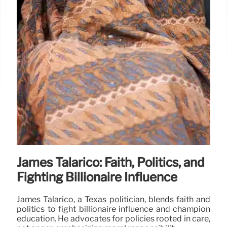
James Talarico: Faith, Politics, and
Fighting Billionaire Influence
James Talarico, a Texas politician, blends faith and
politics to fight billionaire influence and champion
education. He advocates for policies rooted in care,