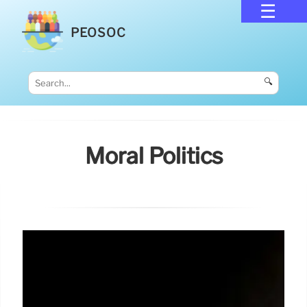
PEOSOC
🔍
Moral Politics