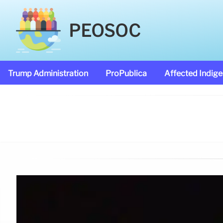
PEOSOC
Trump Administration
ProPublica
Affected Indig