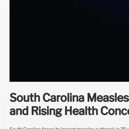
South Carolina Measles
and Rising Health Conc