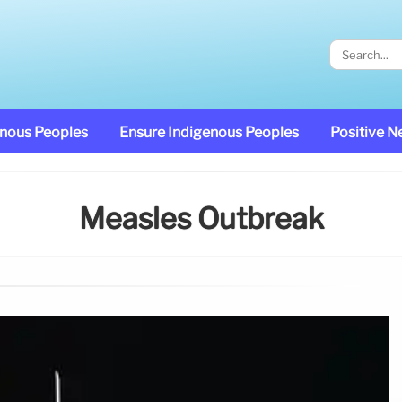
enous Peoples
Ensure Indigenous Peoples
Positive 
Measles Outbreak