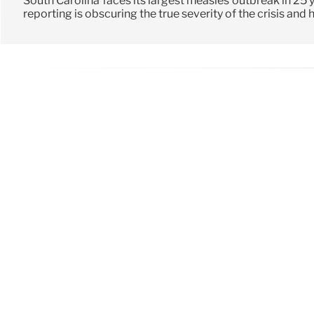
South Carolina faces its largest measles outbreak in 25 
reporting is obscuring the true severity of the crisis and 