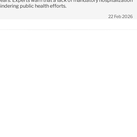
years. Experts warn that a lack of mandatory hospitalization
hindering public health efforts.
22 Feb 2026