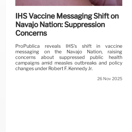
IHS Vaccine Messaging Shift on
Navajo Nation: Suppression
Concerns
ProPublica reveals IHS's shift in vaccine
messaging on the Navajo Nation, raising
concerns about suppressed public health
campaigns amid measles outbreaks and policy
changes under Robert F. Kennedy Jr.
26 Nov 2025