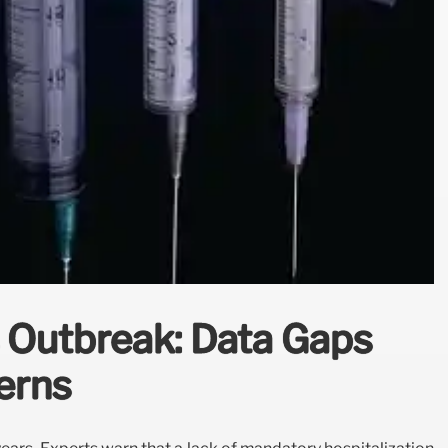
 Outbreak: Data Gaps
erns