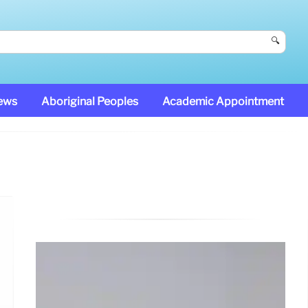
🔍
News
Aboriginal Peoples
Academic Appointment