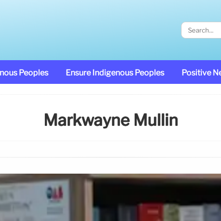
enous Peoples
Ensure Indigenous Peoples
Positive 
Markwayne Mullin