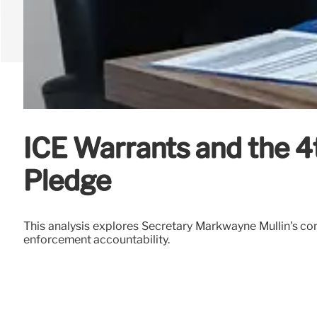
ICE Warrants and the 
Pledge
This analysis explores Secretary Markwayne Mullin's com
enforcement accountability.