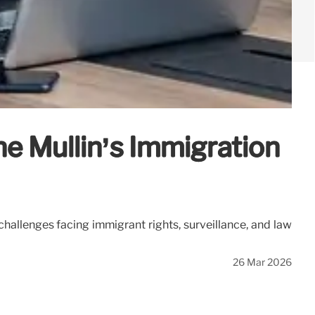
 Mullin’s Immigration
hallenges facing immigrant rights, surveillance, and law
26 Mar 2026