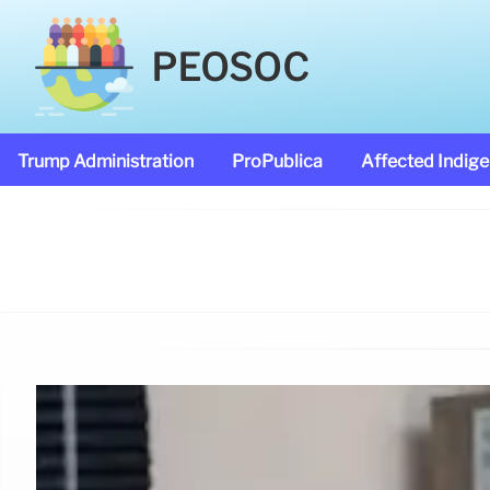
PEOSOC
Trump Administration
ProPublica
Affected Indig