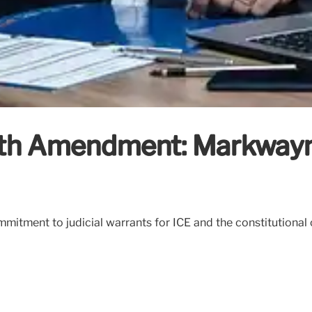
4th Amendment: Markwayne
mitment to judicial warrants for ICE and the constitutional c