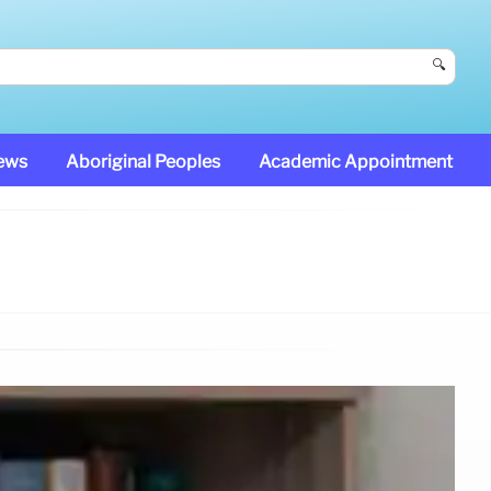
🔍
News
Aboriginal Peoples
Academic Appointment