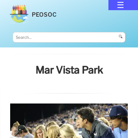
PEOSOC
🔍
Mar Vista Park