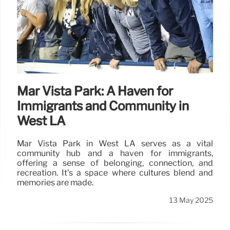
Mar Vista Park: A Haven for
Immigrants and Community in
West LA
Mar Vista Park in West LA serves as a vital
community hub and a haven for immigrants,
offering a sense of belonging, connection, and
recreation. It's a space where cultures blend and
memories are made.
13 May 2025