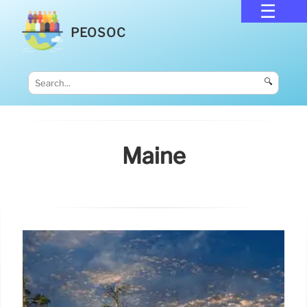
PEOSOC
🔍
Maine