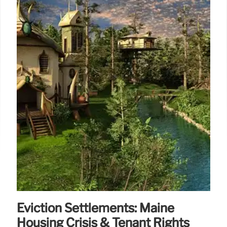
Eviction Settlements: Maine
Housing Crisis & Tenant Rights