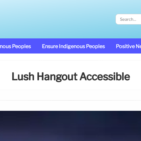
enous Peoples
Ensure Indigenous Peoples
Positive 
Lush Hangout Accessible