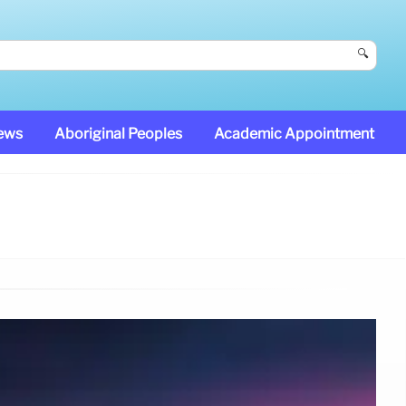
🔍
News
Aboriginal Peoples
Academic Appointment