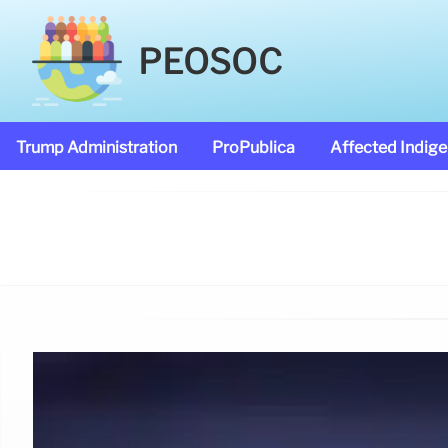
PEOSOC
Trump Administration
ProPublica
Affected Indig