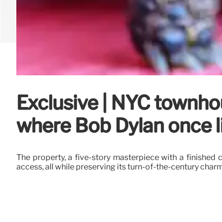
Exclusive | NYC townhou
where Bob Dylan once li
The property, a five-story masterpiece with a finishe
access, all while preserving its turn-of-the-century charm