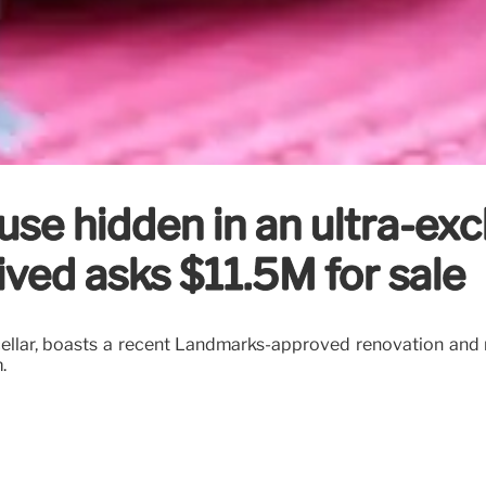
se hidden in an ultra-exc
ved asks $11.5M for sale
d cellar, boasts a recent Landmarks-approved renovation and
.