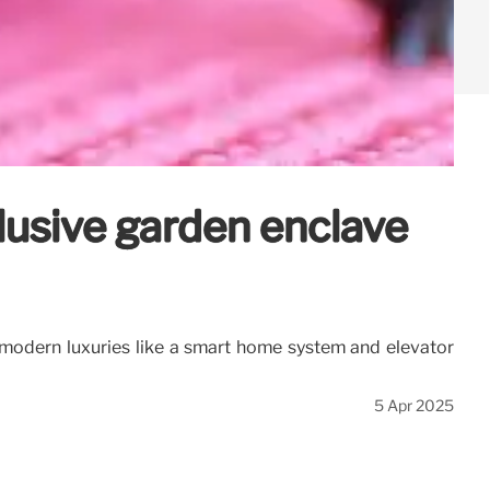
lusive garden enclave
 modern luxuries like a smart home system and elevator
5 Apr 2025