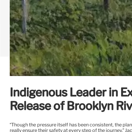
Indigenous Leader in Ex
Release of Brooklyn Ri
“Though the pressure itself has been consistent, the plan
really ensure their safety at every step of the journey,” 