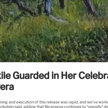
ile Guarded in Her Celebr
vera
ning and execution of this release was rapid, and we’ve worked
Jacobstein said, adding that Nicaragua continues to “unjustly” d