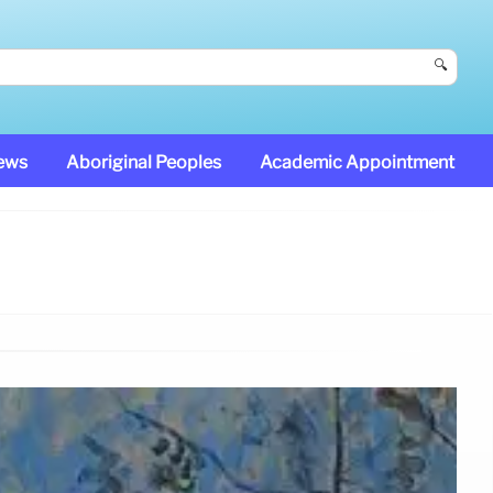
🔍
News
Aboriginal Peoples
Academic Appointment