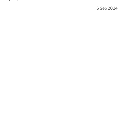
6 Sep 2024