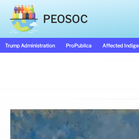
PEOSOC
Trump Administration
ProPublica
Affected Indig