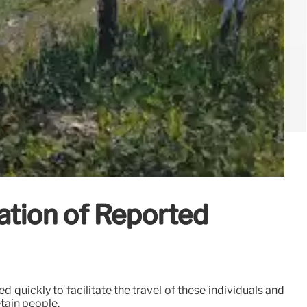
ation of Reported
 quickly to facilitate the travel of these individuals and
etain people.