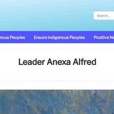
enous Peoples
Ensure Indigenous Peoples
Positive 
Leader Anexa Alfred