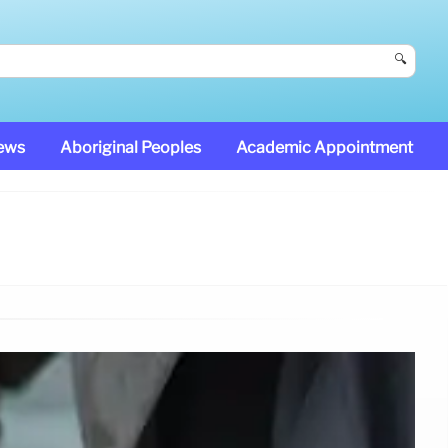
🔍
News
Aboriginal Peoples
Academic Appointment