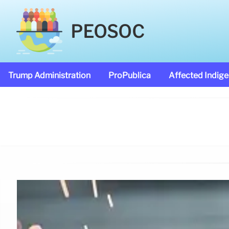
PEOSOC
Trump Administration
ProPublica
Affected Indig