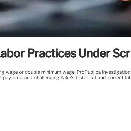
abor Practices Under Scr
iving wage or double minimum wage. ProPublica investigatio
l pay data and challenging Nike's historical and current la