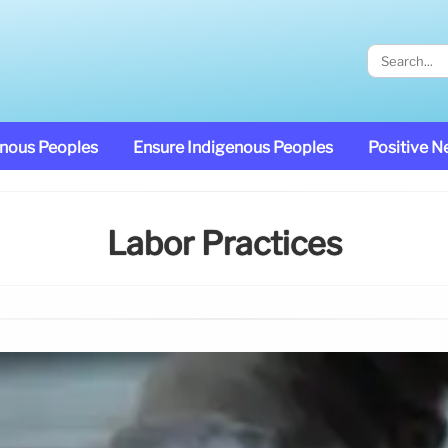
enous Peoples
Ensure Indigenous Peoples
Positive 
Labor Practices