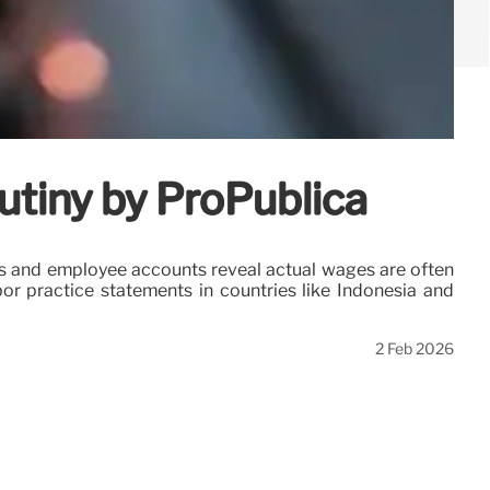
utiny by ProPublica
ns and employee accounts reveal actual wages are often
bor practice statements in countries like Indonesia and
2 Feb 2026