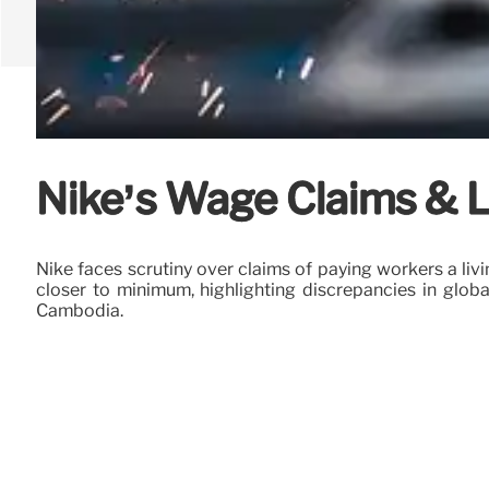
Nike’s Wage Claims & L
Nike faces scrutiny over claims of paying workers a l
closer to minimum, highlighting discrepancies in globa
Cambodia.