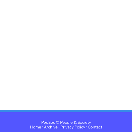
PeoSoc © People & Society
·
·
·
Home
Archive
Privacy Policy
Contact