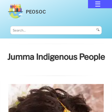
PEOSOC
🔍
Jumma Indigenous People