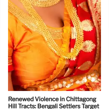
Renewed Violence in Chittagong
Hill Tracts: Bengali Settlers Target