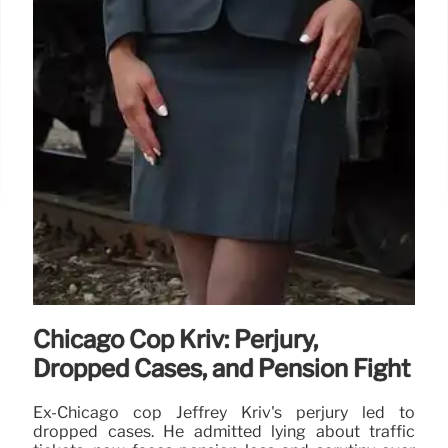
Chicago Cop Kriv: Perjury,
Dropped Cases, and Pension Fight
Ex-Chicago cop Jeffrey Kriv's perjury led to
dropped cases. He admitted lying about traffic