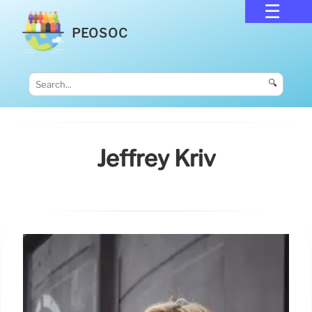
PEOSOC
🔍
Jeffrey Kriv