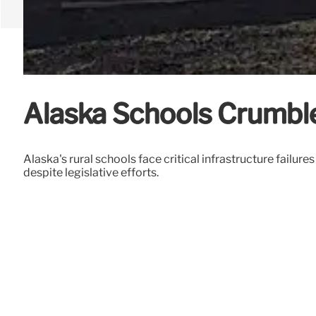
Alaska Schools Crumble
Alaska's rural schools face critical infrastructure failu
despite legislative efforts.