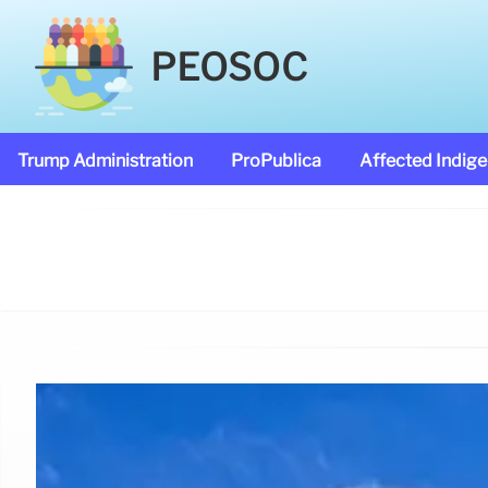
PEOSOC
Trump Administration
ProPublica
Affected Indig