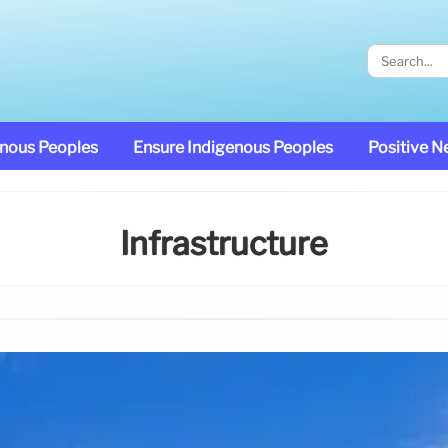
enous Peoples
Ensure Indigenous Peoples
Positive 
Infrastructure