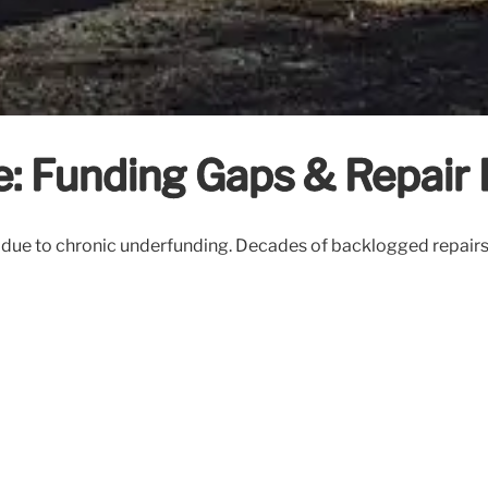
: Funding Gaps & Repair
res due to chronic underfunding. Decades of backlogged repairs 