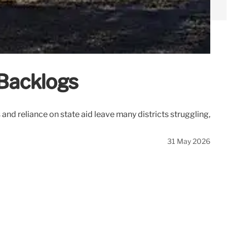
 Backlogs
and reliance on state aid leave many districts struggling,
31 May 2026