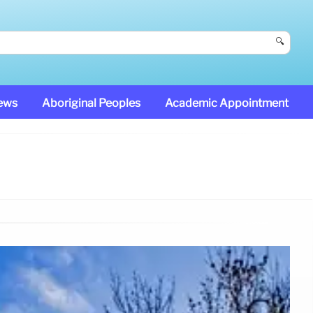
🔍
News
Aboriginal Peoples
Academic Appointment