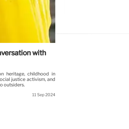
versation with
n heritage, childhood in
cial justice activism, and
to outsiders.
11 Sep 2024