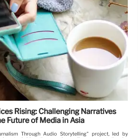
ces Rising: Challenging Narratives
e Future of Media in Asia
nalism Through Audio Storytelling" project, led by