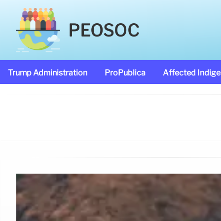
PEOSOC
Trump Administration
ProPublica
Affected Indig