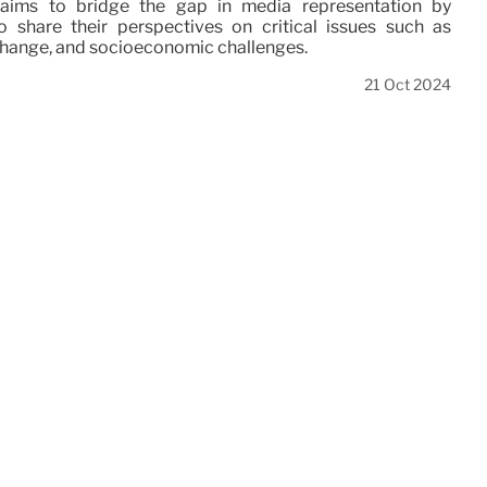
aims to bridge the gap in media representation by
 share their perspectives on critical issues such as
 change, and socioeconomic challenges.
21 Oct 2024