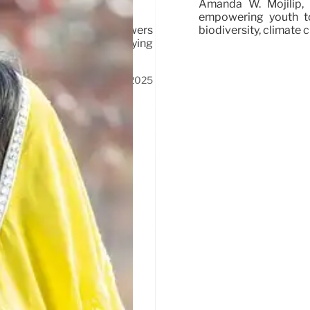
Amanda W. Mojilip, 
empowering youth to
biodiversity, climate
pril 21-25, 2025, empowers
heir perspectives, amplifying
17 Apr 2025