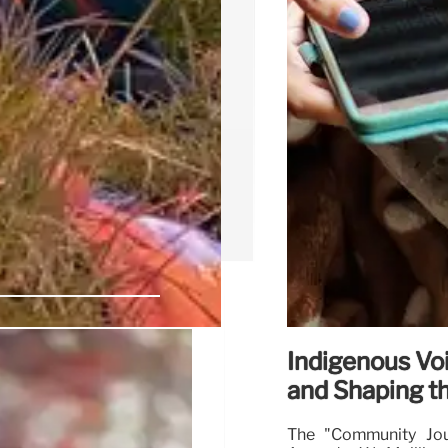
Indigenous Voi
 Voices at
and Shaping th
The "Community Jour