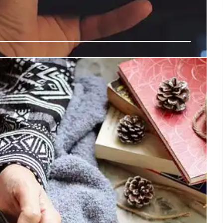
Amplifies Indigenous Voices, Calls
Strengthen Indigenous Media
ishinaabe), a member of the UN Expert Mechanism on the
 Peoples (EMRIP), highlighted the study's potential to
tifying gaps and challenges in implementing Article 16
endations to governments and stakeholders.
5 Dec 2024