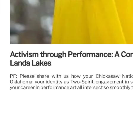
Activism through Performance: A Con
Landa Lakes
PF: Please share with us how your Chickasaw Natio
Oklahoma, your identity as Two-Spirit, engagement in so
your career in performance art all intersect so smoothly 