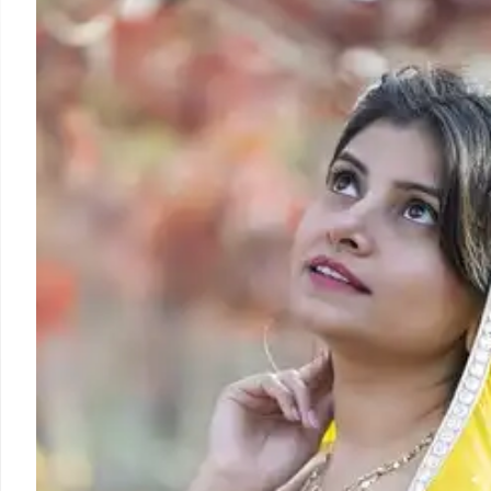
The Indigenous Media Zone (IMZ) at the UNPFII, A
Indigenous media to report on Indigenous issues from t
their voices and promoting Indigenous languages.