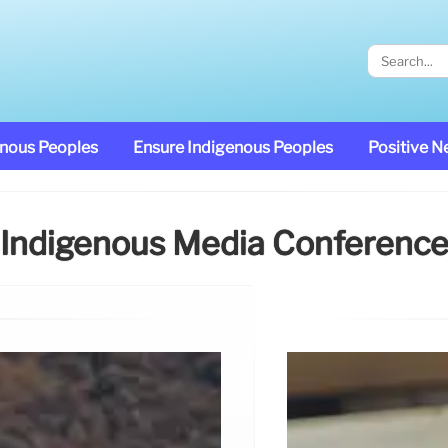
enous Peoples
Ensure Indigenous Peoples
Positive 
Indigenous Media Conferenc