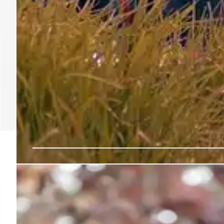
Indigenous Media Zone:
the UN