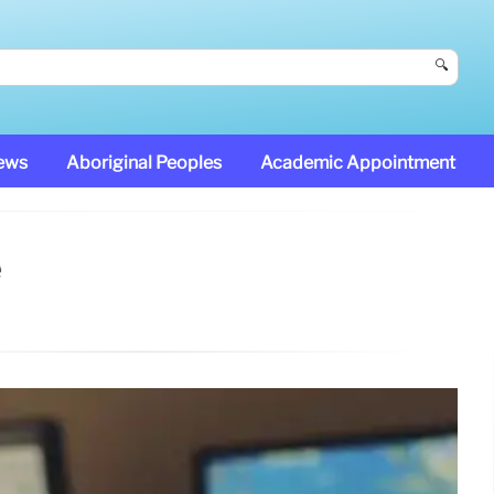
🔍
News
Aboriginal Peoples
Academic Appointment
e