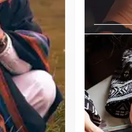
UNESCO Forum 
for Action to 
Sheryl Lightfoot (An
Rights of Indigenous
drive change by iden
and providing recomm