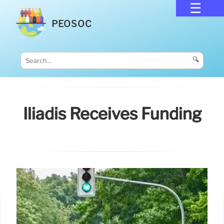
PEOSOC
🔍
Iliadis Receives Funding