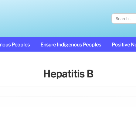
enous Peoples
Ensure Indigenous Peoples
Positive 
Hepatitis B