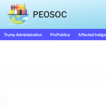
PEOSOC
Trump Administration
ProPublica
Affected Indig