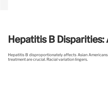
Hepatitis B Disparities
Hepatitis B disproportionately affects Asian Americans 
treatment are crucial. Racial variation lingers.