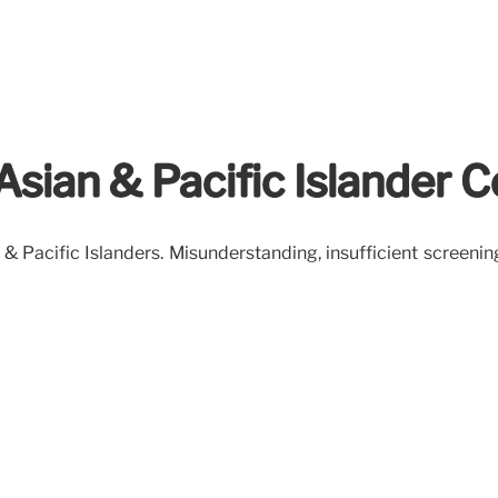
: Asian & Pacific Islander
& Pacific Islanders. Misunderstanding, insufficient screenin