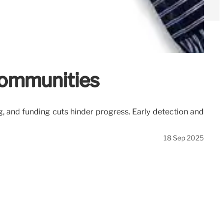
 Communities
g, and funding cuts hinder progress. Early detection and
18 Sep 2025