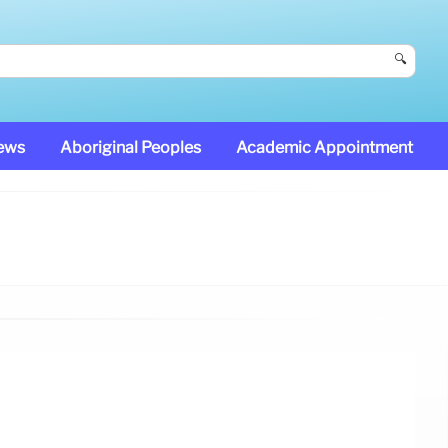
🔍
News
Aboriginal Peoples
Academic Appointment