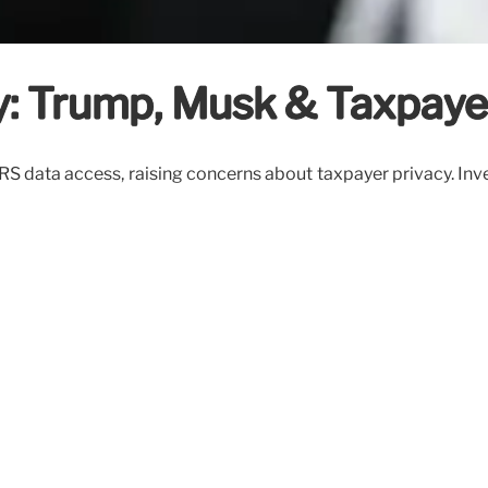
y: Trump, Musk & Taxpaye
S data access, raising concerns about taxpayer privacy. Inve