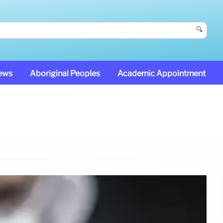
🔍
News
Aboriginal Peoples
Academic Appointment