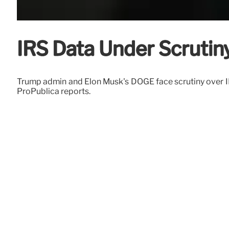
IRS Data Under Scrutin
Trump admin and Elon Musk's DOGE face scrutiny over IR
ProPublica reports.