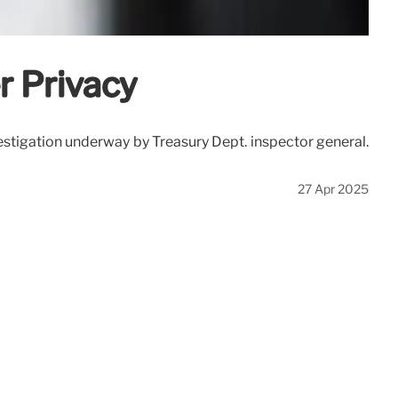
r Privacy
stigation underway by Treasury Dept. inspector general.
27 Apr 2025