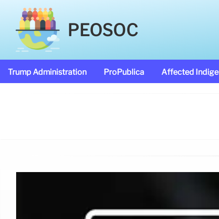
PEOSOC
Trump Administration
ProPublica
Affected Indig