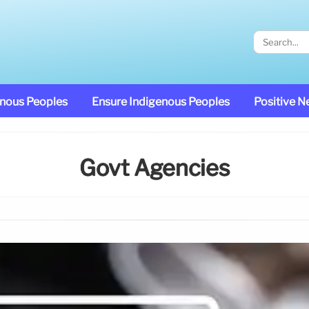
enous Peoples
Ensure Indigenous Peoples
Positive 
Govt Agencies