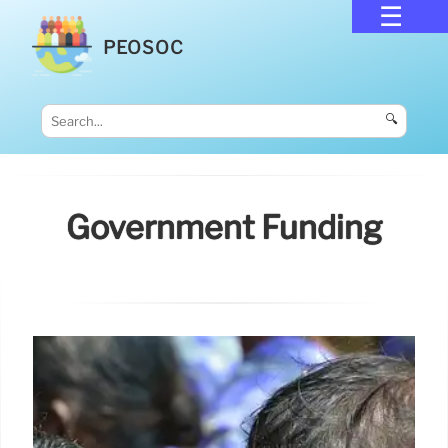
PEOSOC
🔍
Government Funding