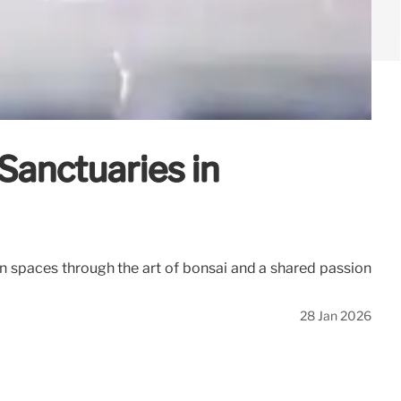
Sanctuaries in
n spaces through the art of bonsai and a shared passion
28 Jan 2026