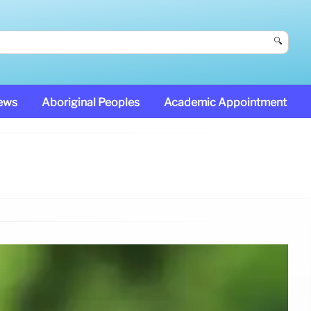
🔍
News
Aboriginal Peoples
Academic Appointment