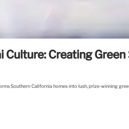
Culture: Creating Green 
ms Southern California homes into lush, prize-winning gree