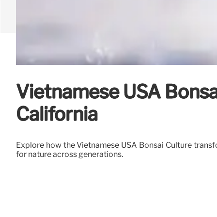
Vietnamese USA Bonsai 
California
Explore how the Vietnamese USA Bonsai Culture transfor
for nature across generations.