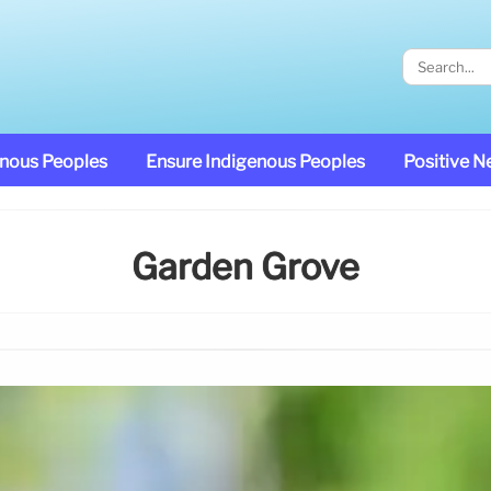
enous Peoples
Ensure Indigenous Peoples
Positive 
Garden Grove