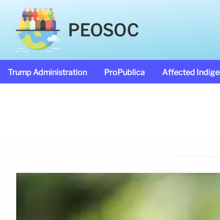
PEOSOC
Trump Administration
ProPublica
Affected Indig