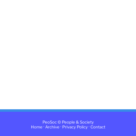
PeoSoc © People & Society
·
·
·
Home
Archive
Privacy Policy
Contact