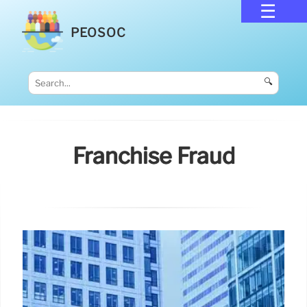
PEOSOC
🔍
Franchise Fraud