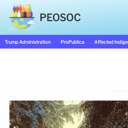
PEOSOC
Trump Administration
ProPublica
Affected Indig