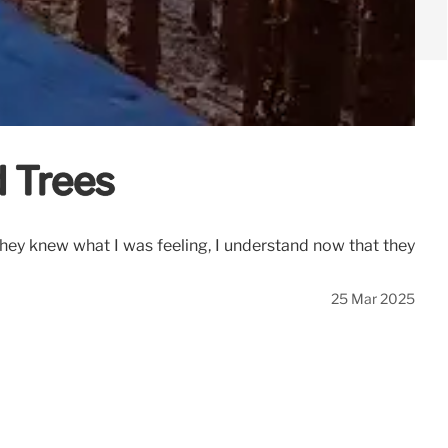
d Trees
they knew what I was feeling, I understand now that they
25 Mar 2025