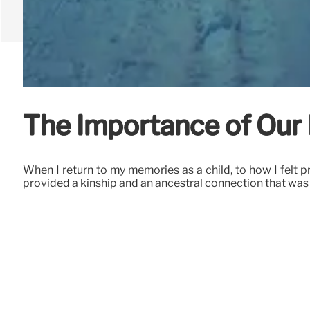
The Importance of Our 
When I return to my memories as a child, to how I felt 
provided a kinship and an ancestral connection that was 