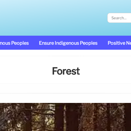
enous Peoples
Ensure Indigenous Peoples
Positive 
Forest