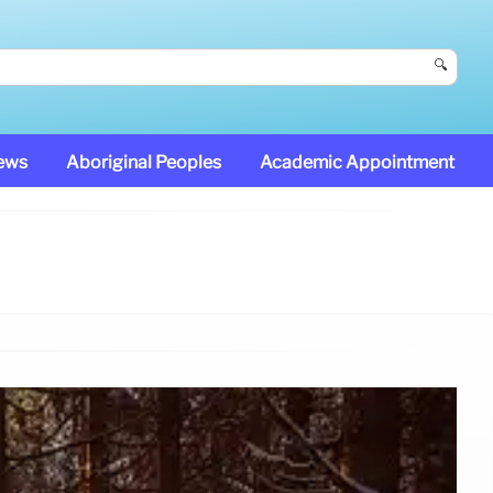
🔍
News
Aboriginal Peoples
Academic Appointment