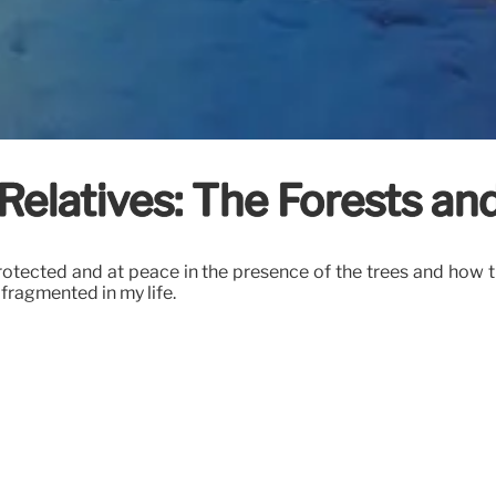
Relatives: The Forests an
protected and at peace in the presence of the trees and how 
fragmented in my life.