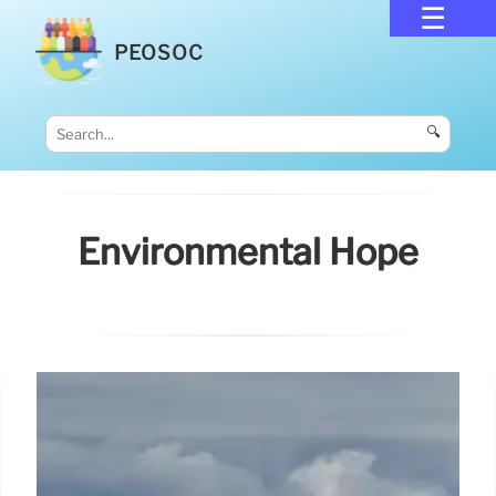
PEOSOC
🔍
Environmental Hope