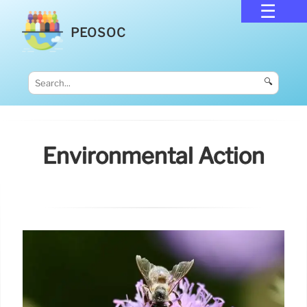
PEOSOC
🔍
Environmental Action