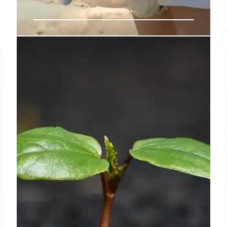
Ocean Plastic Pots: Recycling
Marine Waste for a Better Future
Innovative 'ocean pots' by POTR recycle marine
plastic waste, turning ghost nets into planters.
Traceability & clean-up initiatives are key,
supporting environmental health & positive change.
31 Jul 2025