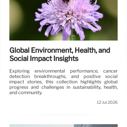
Global Environment, Health, and
Social Impact Insights
Exploring environmental performance, cancer
detection breakthroughs, and positive social
impact stories, this collection highlights global
progress and challenges in sustainability, health,
and community.
12 Jul 2026