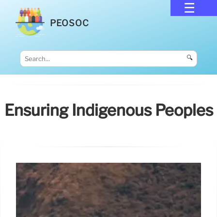
PEOSOC
🔍
Ensuring Indigenous Peoples